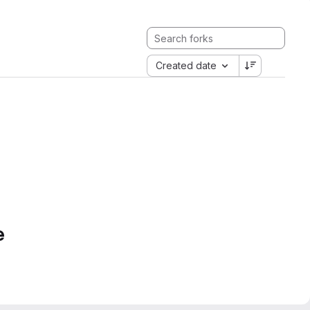
Created date
e