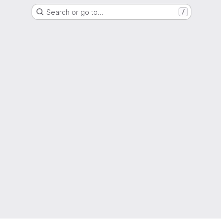
Search or go to…
/