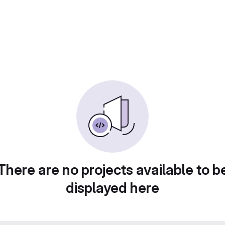
There are no projects available to b
displayed here