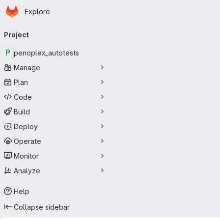
Homepage
Skip to main content
Explore
Primary navigation
Project
P
penoplex_autotests
Manage
Plan
Code
Build
Deploy
Operate
Monitor
Analyze
Help
Collapse sidebar