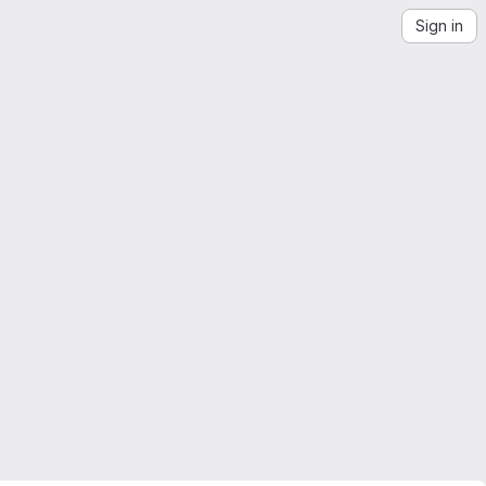
Sign in