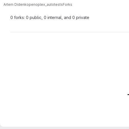
Artem Didenko
penoplex_autotests
Forks
0 forks: 0 public, 0 internal, and 0 private