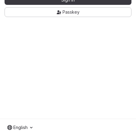
Passkey
English