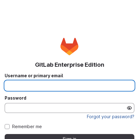
GitLab Enterprise Edition
Username or primary email
Password
Forgot your password?
Remember me
Sign in